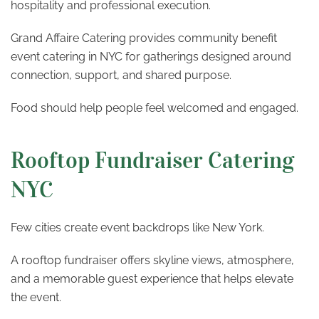
hospitality and professional execution.
Grand Affaire Catering provides community benefit
event catering in NYC for gatherings designed around
connection, support, and shared purpose.
Food should help people feel welcomed and engaged.
Rooftop Fundraiser Catering
NYC
Few cities create event backdrops like New York.
A rooftop fundraiser offers skyline views, atmosphere,
and a memorable guest experience that helps elevate
the event.