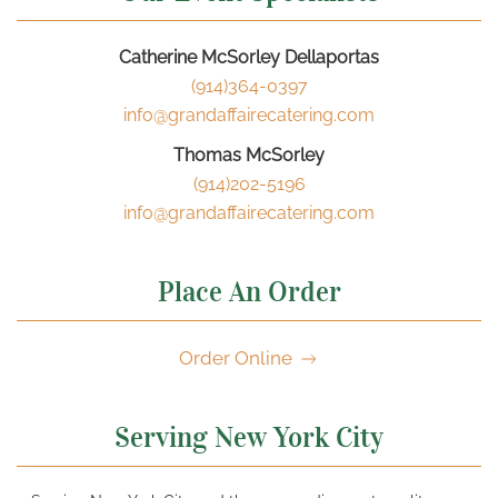
Catherine McSorley Dellaportas
(914)364-0397
info@grandaffairecatering.com
Thomas McSorley
(914)202-5196
info@grandaffairecatering.com
Place An Order
Order Online
Serving New York City