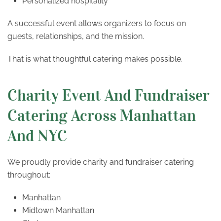
Personalized hospitality
A successful event allows organizers to focus on
guests, relationships, and the mission.
That is what thoughtful catering makes possible.
Charity Event And Fundraiser
Catering Across Manhattan
And NYC
We proudly provide charity and fundraiser catering
throughout:
Manhattan
Midtown Manhattan