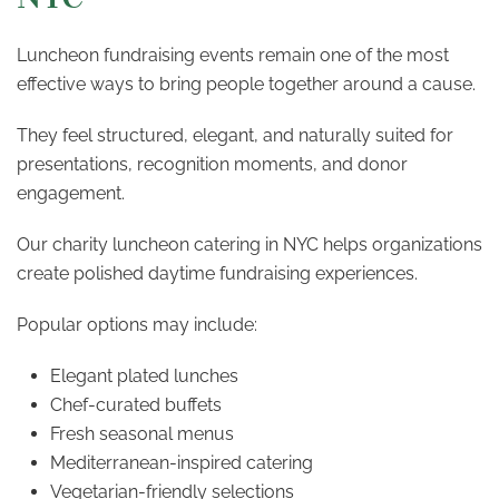
Luncheon fundraising events remain one of the most
effective ways to bring people together around a cause.
They feel structured, elegant, and naturally suited for
presentations, recognition moments, and donor
engagement.
Our charity luncheon catering in NYC helps organizations
create polished daytime fundraising experiences.
Popular options may include:
Elegant plated lunches
Chef-curated buffets
Fresh seasonal menus
Mediterranean-inspired catering
Vegetarian-friendly selections