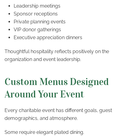
Leadership meetings
Sponsor receptions
Private planning events
VIP donor gatherings
Executive appreciation dinners
Thoughtful hospitality reflects positively on the
organization and event leadership.
Custom Menus Designed
Around Your Event
Every charitable event has different goals, guest
demographics, and atmosphere.
Some require elegant plated dining.