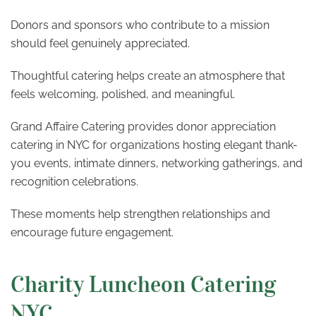
Donors and sponsors who contribute to a mission
should feel genuinely appreciated.
Thoughtful catering helps create an atmosphere that
feels welcoming, polished, and meaningful.
Grand Affaire Catering provides donor appreciation
catering in NYC for organizations hosting elegant thank-
you events, intimate dinners, networking gatherings, and
recognition celebrations.
These moments help strengthen relationships and
encourage future engagement.
Charity Luncheon Catering
NYC