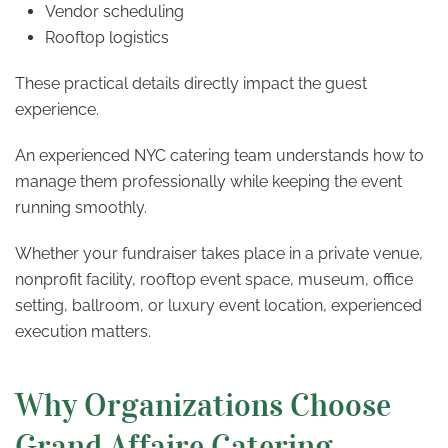
Vendor scheduling
Rooftop logistics
These practical details directly impact the guest
experience.
An experienced NYC catering team understands how to
manage them professionally while keeping the event
running smoothly.
Whether your fundraiser takes place in a private venue,
nonprofit facility, rooftop event space, museum, office
setting, ballroom, or luxury event location, experienced
execution matters.
Why Organizations Choose
Grand Affaire Catering