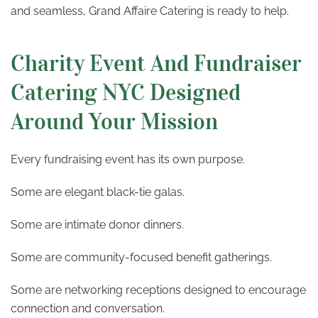
and seamless, Grand Affaire Catering is ready to help.
Charity Event And Fundraiser
Catering NYC Designed
Around Your Mission
Every fundraising event has its own purpose.
Some are elegant black-tie galas.
Some are intimate donor dinners.
Some are community-focused benefit gatherings.
Some are networking receptions designed to encourage
connection and conversation.