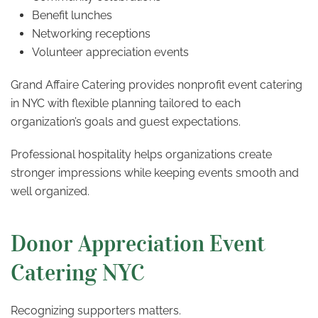
Benefit lunches
Networking receptions
Volunteer appreciation events
Grand Affaire Catering provides nonprofit event catering
in NYC with flexible planning tailored to each
organization’s goals and guest expectations.
Professional hospitality helps organizations create
stronger impressions while keeping events smooth and
well organized.
Donor Appreciation Event
Catering NYC
Recognizing supporters matters.