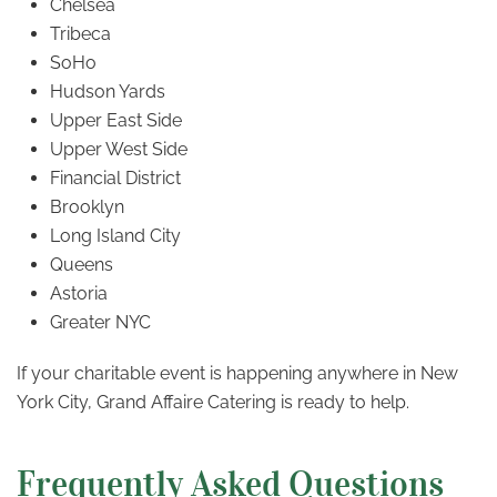
Chelsea
Tribeca
SoHo
Hudson Yards
Upper East Side
Upper West Side
Financial District
Brooklyn
Long Island City
Queens
Astoria
Greater NYC
If your charitable event is happening anywhere in New
York City, Grand Affaire Catering is ready to help.
Frequently Asked Questions