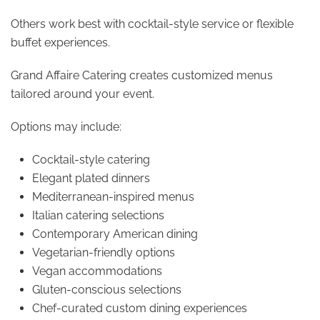
Others work best with cocktail-style service or flexible
buffet experiences.
Grand Affaire Catering creates customized menus
tailored around your event.
Options may include:
Cocktail-style catering
Elegant plated dinners
Mediterranean-inspired menus
Italian catering selections
Contemporary American dining
Vegetarian-friendly options
Vegan accommodations
Gluten-conscious selections
Chef-curated custom dining experiences