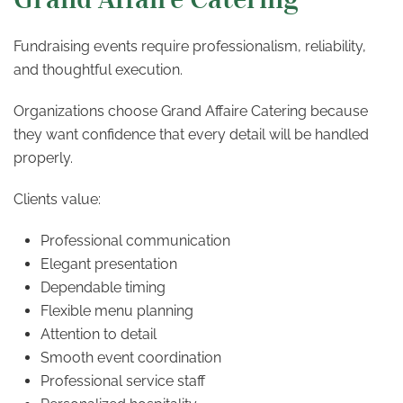
Fundraising events require professionalism, reliability,
and thoughtful execution.
Organizations choose Grand Affaire Catering because
they want confidence that every detail will be handled
properly.
Clients value:
Professional communication
Elegant presentation
Dependable timing
Flexible menu planning
Attention to detail
Smooth event coordination
Professional service staff