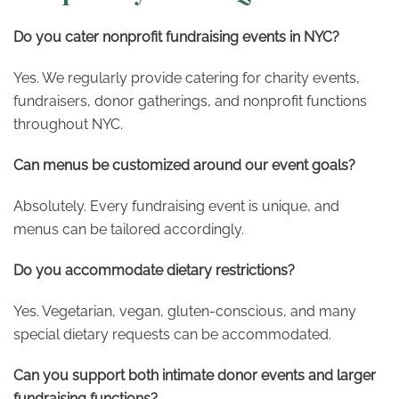
Do you cater nonprofit fundraising events in NYC?
Yes. We regularly provide catering for charity events,
fundraisers, donor gatherings, and nonprofit functions
throughout NYC.
Can menus be customized around our event goals?
Absolutely. Every fundraising event is unique, and
menus can be tailored accordingly.
Do you accommodate dietary restrictions?
Yes. Vegetarian, vegan, gluten-conscious, and many
special dietary requests can be accommodated.
Can you support both intimate donor events and larger
fundraising functions?