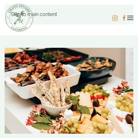
Skip to main content