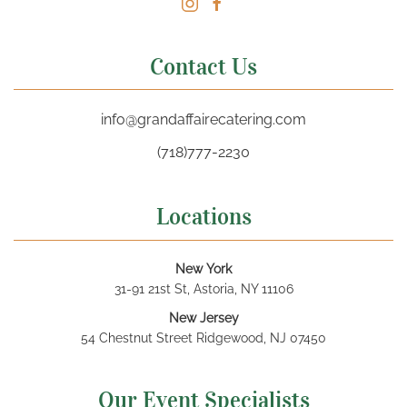
Contact Us
info@grandaffairecatering.com
(718)777-2230
Locations
New York
31-91 21st St, Astoria, NY 11106
New Jersey
54 Chestnut Street Ridgewood, NJ 07450
Our Event Specialists