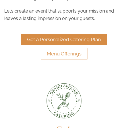
Let’s create an event that supports your mission and
leaves a lasting impression on your guests.
Get A Personalized Catering Plan
Menu Offerings