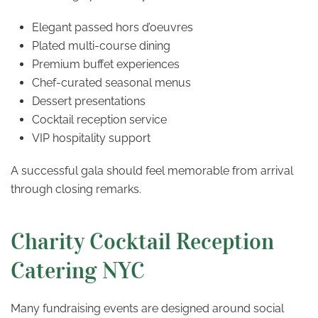
Elegant passed hors d’oeuvres
Plated multi-course dining
Premium buffet experiences
Chef-curated seasonal menus
Dessert presentations
Cocktail reception service
VIP hospitality support
A successful gala should feel memorable from arrival
through closing remarks.
Charity Cocktail Reception
Catering NYC
Many fundraising events are designed around social