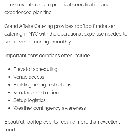
These events require practical coordination and
experienced planning.
Grand Affaire Catering provides rooftop fundraiser
catering in NYC with the operational expertise needed to
keep events running smoothly.
Important considerations often include:
Elevator scheduling
Venue access
Building timing restrictions
Vendor coordination
Setup logistics
Weather contingency awareness
Beautiful rooftop events require more than excellent
food.