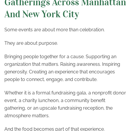
Gatherings Across Manhattan
And New York City
Some events are about more than celebration.
They are about purpose.
Bringing people together for a cause. Supporting an
organization that matters. Raising awareness. Inspiring
generosity. Creating an experience that encourages
people to connect, engage, and contribute.
Whether it is a formal fundraising gala, a nonprofit donor
event, a charity luncheon, a community benefit
gathering, or an upscale fundraising reception, the
atmosphere matters.
And the food becomes part of that experience.