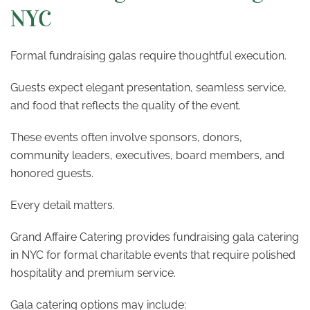
NYC
Formal fundraising galas require thoughtful execution.
Guests expect elegant presentation, seamless service,
and food that reflects the quality of the event.
These events often involve sponsors, donors,
community leaders, executives, board members, and
honored guests.
Every detail matters.
Grand Affaire Catering provides fundraising gala catering
in NYC for formal charitable events that require polished
hospitality and premium service.
Gala catering options may include: