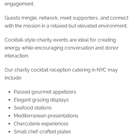
engagement.
Guests mingle, network, meet supporters, and connect
with the mission in a relaxed but elevated environment.
Cocktail-style charity events are ideal for creating
energy while encouraging conversation and donor
interaction.
Our charity cocktail reception catering in NYC may
include:
Passed gourmet appetizers
Elegant grazing displays
Seafood stations
Mediterranean presentations
Charcuterie experiences
Small chef-crafted plates