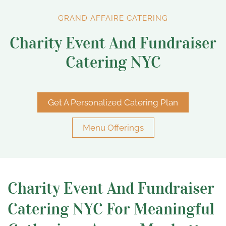
GRAND AFFAIRE CATERING
Charity Event And Fundraiser
Catering NYC
Get A Personalized Catering Plan
Menu Offerings
Charity Event And Fundraiser
Catering NYC For Meaningful