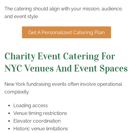
The catering should align with your mission, audience,
and event style.
Get A Personalized Catering Plan
Charity Event Catering For
NYC Venues And Event Spaces
New York fundraising events often involve operational
complexity.
Loading access
Venue timing restrictions
Elevator coordination
Historic venue limitations