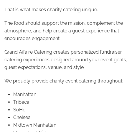
That is what makes charity catering unique.
The food should support the mission, complement the
atmosphere, and help create a guest experience that
encourages engagement.
Grand Affaire Catering creates personalized fundraiser
catering experiences designed around your event goals,
guest expectations, venue, and style.
We proudly provide charity event catering throughout:
Manhattan
Tribeca
SoHo
Chelsea
Midtown Manhattan