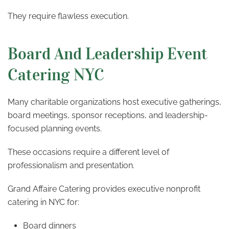
They require flawless execution.
Board And Leadership Event
Catering NYC
Many charitable organizations host executive gatherings,
board meetings, sponsor receptions, and leadership-
focused planning events.
These occasions require a different level of
professionalism and presentation.
Grand Affaire Catering provides executive nonprofit
catering in NYC for:
Board dinners