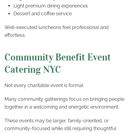
Light premium dining experiences
Dessert and coffee service
Well-executed luncheons feel professional and
effortless.
Community Benefit Event
Catering NYC
Not every charitable event is formal.
Many community gatherings focus on bringing people
together in a welcoming and energetic environment.
These events may be larger, family-oriented, or
community-focused while still requiring thoughtful