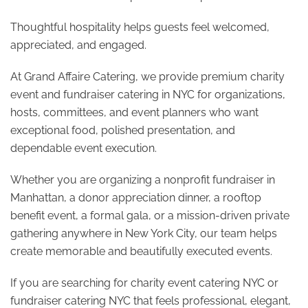
Thoughtful hospitality helps guests feel welcomed,
appreciated, and engaged.
At Grand Affaire Catering, we provide premium charity
event and fundraiser catering in NYC for organizations,
hosts, committees, and event planners who want
exceptional food, polished presentation, and
dependable event execution.
Whether you are organizing a nonprofit fundraiser in
Manhattan, a donor appreciation dinner, a rooftop
benefit event, a formal gala, or a mission-driven private
gathering anywhere in New York City, our team helps
create memorable and beautifully executed events.
If you are searching for charity event catering NYC or
fundraiser catering NYC that feels professional, elegant,