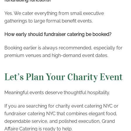
Yes. We cater everything from small executive
gatherings to large formal benefit events.
How early should fundraiser catering be booked?
Booking earlier is always recommended, especially for
premium venues and high-demand event dates.
Let’s Plan Your Charity Event
Meaningful events deserve thoughtful hospitality.
If you are searching for charity event catering NYC or
fundraiser catering NYC that combines elegant food,
dependable service, and polished execution, Grand
Affaire Catering is ready to help.