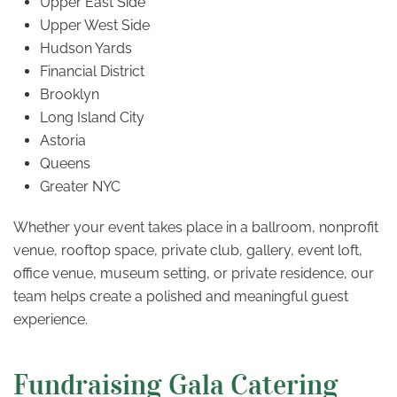
Upper East Side
Upper West Side
Hudson Yards
Financial District
Brooklyn
Long Island City
Astoria
Queens
Greater NYC
Whether your event takes place in a ballroom, nonprofit
venue, rooftop space, private club, gallery, event loft,
office venue, museum setting, or private residence, our
team helps create a polished and meaningful guest
experience.
Fundraising Gala Catering