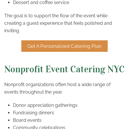
Dessert and coffee service
The goal is to support the flow of the event while
creating a guest experience that feels polished and
inviting.
Get A Personalized Catering Plan
Nonprofit Event Catering NYC
Nonprofit organizations often host a wide range of
events throughout the year.
Donor appreciation gatherings
Fundraising dinners
Board events
Community celebrations