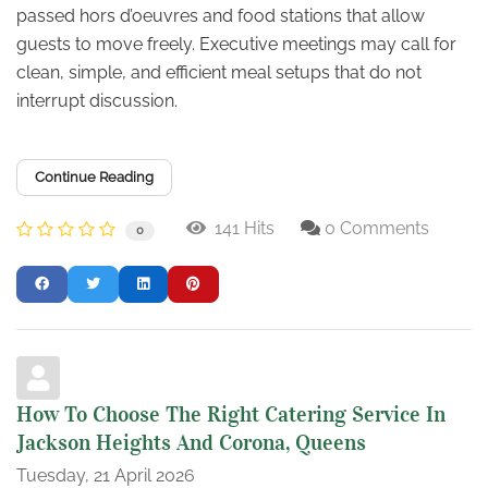
passed hors d’oeuvres and food stations that allow
guests to move freely. Executive meetings may call for
clean, simple, and efficient meal setups that do not
interrupt discussion.
Continue Reading
141 Hits
0 Comments
0
How To Choose The Right Catering Service In
Jackson Heights And Corona, Queens
Tuesday, 21 April 2026