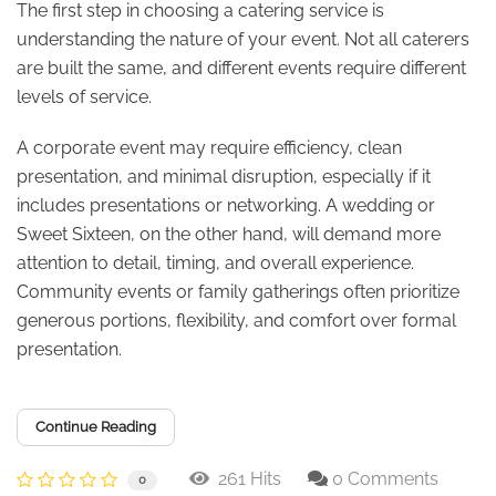
The first step in choosing a catering service is
understanding the nature of your event. Not all caterers
are built the same, and different events require different
levels of service.
A corporate event may require efficiency, clean
presentation, and minimal disruption, especially if it
includes presentations or networking. A wedding or
Sweet Sixteen, on the other hand, will demand more
attention to detail, timing, and overall experience.
Community events or family gatherings often prioritize
generous portions, flexibility, and comfort over formal
presentation.
Continue Reading
261 Hits
0 Comments
0