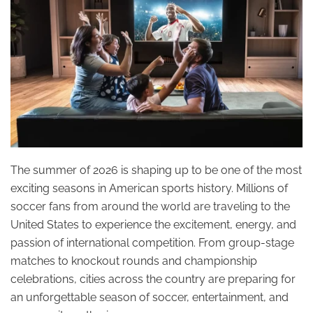
The summer of 2026 is shaping up to be one of the most
exciting seasons in American sports history. Millions of
soccer fans from around the world are traveling to the
United States to experience the excitement, energy, and
passion of international competition. From group-stage
matches to knockout rounds and championship
celebrations, cities across the country are preparing for
an unforgettable season of soccer, entertainment, and