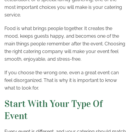
most important choices you will make is your catering
service.
Food is what brings people together. It creates the
mood, keeps guests happy, and becomes one of the
main things people remember after the event. Choosing
the right catering company will make your event feel
smooth, enjoyable, and stress-free.
If you choose the wrong one, even a great event can
feel disorganized. That is why it is important to know
what to look for.
Start With Your Type Of
Event
Every event is different, and your catering should match