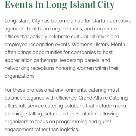
Events In Long Island City
Long Island City has become a hub for startups, creative
agencies, healthcare organizations, and corporate
offices that actively celebrate cultural initiatives and
employee recognition events. Women’s History Month
often brings opportunities for companies to host
appreciation gatherings, leadership panels, and
networking receptions honoring women within their
organizations.
For these professional environments, catering must
balance elegance with efficiency. Grand Affaire Catering
offers full-service catering solutions that include menu
planning, staffing, setup, and presentation, allowing
organizers to focus on programming and guest
engagement rather than logistics.