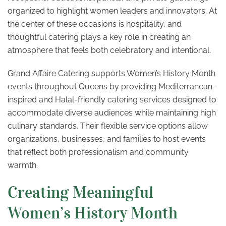
organized to highlight women leaders and innovators. At
the center of these occasions is hospitality, and
thoughtful catering plays a key role in creating an
atmosphere that feels both celebratory and intentional.
Grand Affaire Catering supports Women’s History Month
events throughout Queens by providing Mediterranean-
inspired and Halal-friendly catering services designed to
accommodate diverse audiences while maintaining high
culinary standards. Their flexible service options allow
organizations, businesses, and families to host events
that reflect both professionalism and community
warmth.
Creating Meaningful
Women’s History Month