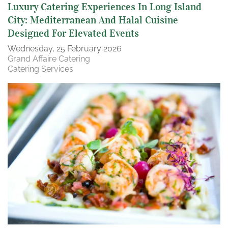
Luxury Catering Experiences In Long Island
City: Mediterranean And Halal Cuisine
Designed For Elevated Events
Wednesday, 25 February 2026
Grand Affaire Catering
Catering Services