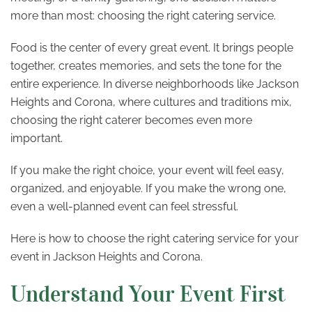
more than most: choosing the right catering service.
Food is the center of every great event. It brings people
together, creates memories, and sets the tone for the
entire experience. In diverse neighborhoods like Jackson
Heights and Corona, where cultures and traditions mix,
choosing the right caterer becomes even more
important.
If you make the right choice, your event will feel easy,
organized, and enjoyable. If you make the wrong one,
even a well-planned event can feel stressful.
Here is how to choose the right catering service for your
event in Jackson Heights and Corona.
Understand Your Event First