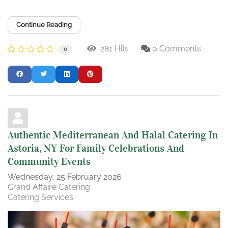
Continue Reading
281 Hits
0 Comments
0
Authentic Mediterranean And Halal Catering In
Astoria, NY For Family Celebrations And
Community Events
Wednesday, 25 February 2026
Grand Affaire Catering
Catering Services