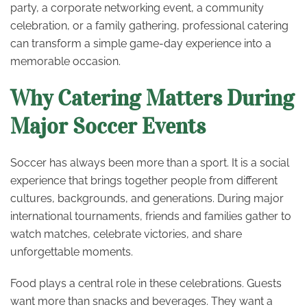
party, a corporate networking event, a community
celebration, or a family gathering, professional catering
can transform a simple game-day experience into a
memorable occasion.
Why Catering Matters During
Major Soccer Events
Soccer has always been more than a sport. It is a social
experience that brings together people from different
cultures, backgrounds, and generations. During major
international tournaments, friends and families gather to
watch matches, celebrate victories, and share
unforgettable moments.
Food plays a central role in these celebrations. Guests
want more than snacks and beverages. They want a