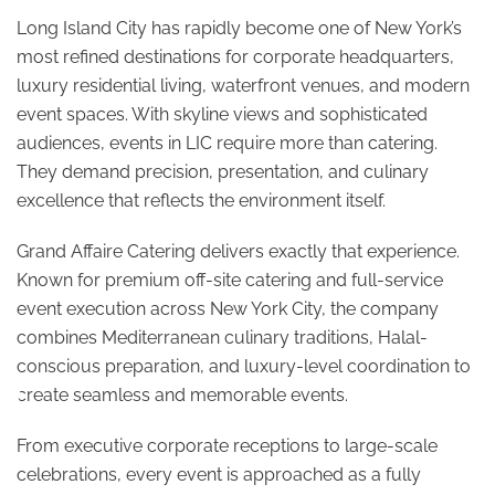
Long Island City has rapidly become one of New York’s
most refined destinations for corporate headquarters,
luxury residential living, waterfront venues, and modern
event spaces. With skyline views and sophisticated
audiences, events in LIC require more than catering.
They demand precision, presentation, and culinary
excellence that reflects the environment itself.
Grand Affaire Catering delivers exactly that experience.
Known for premium off-site catering and full-service
event execution across New York City, the company
combines Mediterranean culinary traditions, Halal-
conscious preparation, and luxury-level coordination to
♿
create seamless and memorable events.
From executive corporate receptions to large-scale
celebrations, every event is approached as a fully