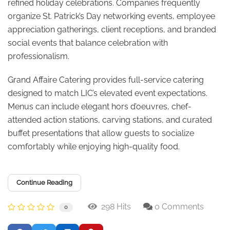
refined holiday celebrations. Companies frequently
organize St. Patrick’s Day networking events, employee
appreciation gatherings, client receptions, and branded
social events that balance celebration with
professionalism.
Grand Affaire Catering provides full-service catering
designed to match LIC’s elevated event expectations.
Menus can include elegant hors d’oeuvres, chef-
attended action stations, carving stations, and curated
buffet presentations that allow guests to socialize
comfortably while enjoying high-quality food.
Continue Reading
298 Hits
0 Comments
0