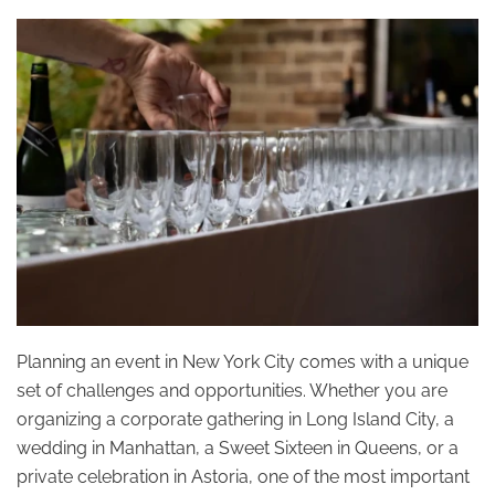
Planning an event in New York City comes with a unique
set of challenges and opportunities. Whether you are
organizing a corporate gathering in Long Island City, a
wedding in Manhattan, a Sweet Sixteen in Queens, or a
private celebration in Astoria, one of the most important