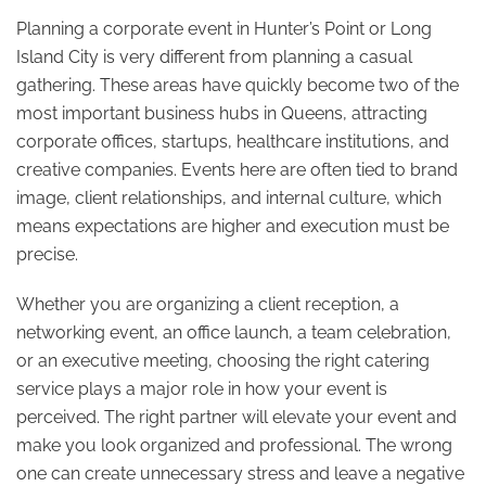
Planning a corporate event in Hunter’s Point or Long
Island City is very different from planning a casual
gathering. These areas have quickly become two of the
most important business hubs in Queens, attracting
corporate offices, startups, healthcare institutions, and
creative companies. Events here are often tied to brand
image, client relationships, and internal culture, which
means expectations are higher and execution must be
precise.
Whether you are organizing a client reception, a
networking event, an office launch, a team celebration,
or an executive meeting, choosing the right catering
service plays a major role in how your event is
perceived. The right partner will elevate your event and
make you look organized and professional. The wrong
one can create unnecessary stress and leave a negative