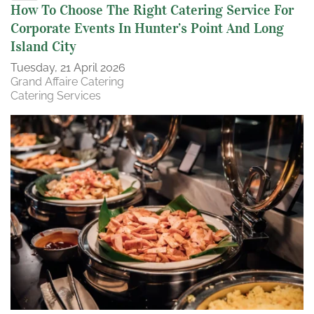
How To Choose The Right Catering Service For
Corporate Events In Hunter’s Point And Long
Island City
Tuesday, 21 April 2026
Grand Affaire Catering
Catering Services