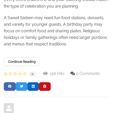
the type of celebration you are planning.
A Sweet Sixteen may need fun food stations, desserts,
and variety for younger guests. A birthday party may
focus on comfort food and sharing plates. Religious
holidays or family gatherings often need larger portions
and menus that respect traditions.
Continue Reading
156 Hits
0 Comments
0