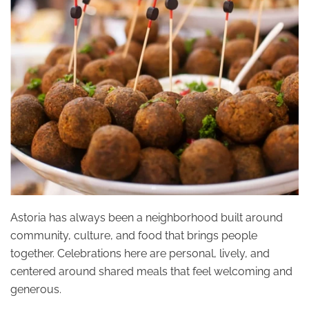
Astoria has always been a neighborhood built around
community, culture, and food that brings people
together. Celebrations here are personal, lively, and
centered around shared meals that feel welcoming and
generous.