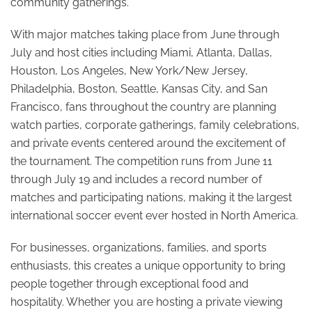
community gatherings.
With major matches taking place from June through
July and host cities including Miami, Atlanta, Dallas,
Houston, Los Angeles, New York/New Jersey,
Philadelphia, Boston, Seattle, Kansas City, and San
Francisco, fans throughout the country are planning
watch parties, corporate gatherings, family celebrations,
and private events centered around the excitement of
the tournament. The competition runs from June 11
through July 19 and includes a record number of
matches and participating nations, making it the largest
international soccer event ever hosted in North America.
For businesses, organizations, families, and sports
enthusiasts, this creates a unique opportunity to bring
people together through exceptional food and
hospitality. Whether you are hosting a private viewing