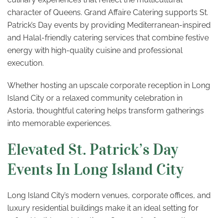
character of Queens. Grand Affaire Catering supports St.
Patrick’s Day events by providing Mediterranean-inspired
and Halal-friendly catering services that combine festive
energy with high-quality cuisine and professional
execution.
Whether hosting an upscale corporate reception in Long
Island City or a relaxed community celebration in
Astoria, thoughtful catering helps transform gatherings
into memorable experiences.
Elevated St. Patrick’s Day
Events In Long Island City
Long Island City’s modern venues, corporate offices, and
luxury residential buildings make it an ideal setting for