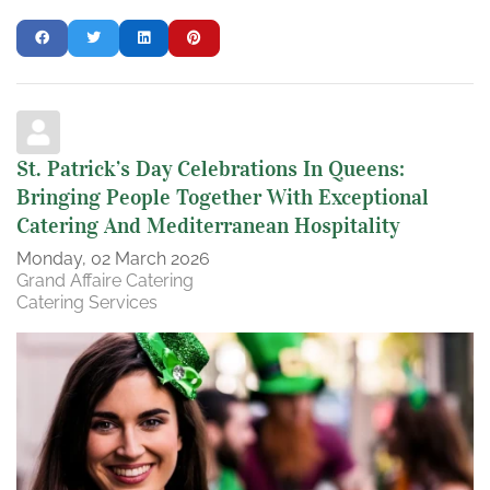
St. Patrick’s Day Celebrations In Queens:
Bringing People Together With Exceptional
Catering And Mediterranean Hospitality
Monday, 02 March 2026
Grand Affaire Catering
Catering Services