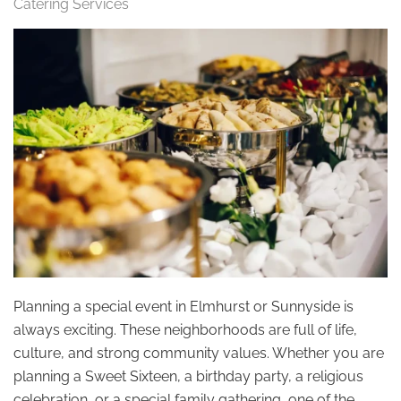
Catering Services
Planning a special event in Elmhurst or Sunnyside is
always exciting. These neighborhoods are full of life,
culture, and strong community values. Whether you are
planning a Sweet Sixteen, a birthday party, a religious
celebration, or a special family gathering, one of the