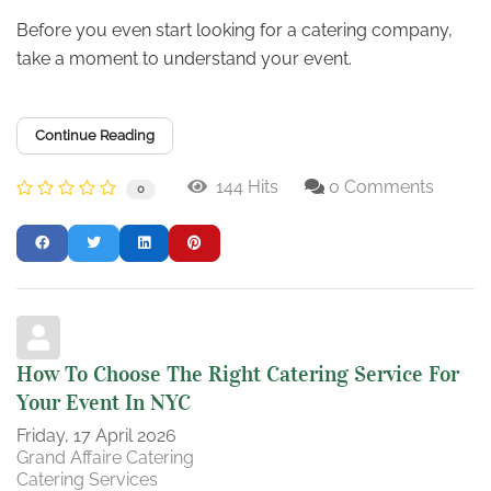
Before you even start looking for a catering company,
take a moment to understand your event.
Continue Reading
144 Hits
0 Comments
0
How To Choose The Right Catering Service For
Your Event In NYC
Friday, 17 April 2026
Grand Affaire Catering
Catering Services