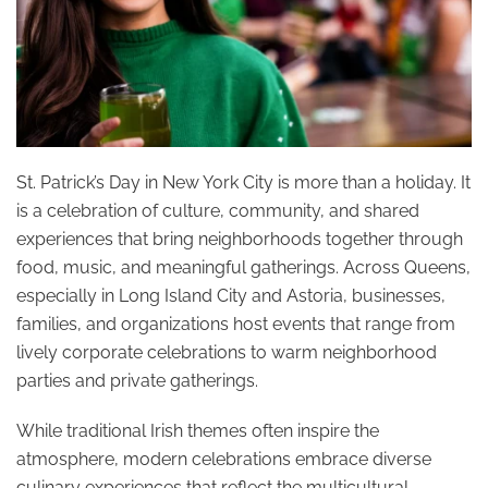
St. Patrick’s Day in New York City is more than a holiday. It
is a celebration of culture, community, and shared
experiences that bring neighborhoods together through
food, music, and meaningful gatherings. Across Queens,
especially in Long Island City and Astoria, businesses,
families, and organizations host events that range from
lively corporate celebrations to warm neighborhood
parties and private gatherings.
While traditional Irish themes often inspire the
atmosphere, modern celebrations embrace diverse
culinary experiences that reflect the multicultural