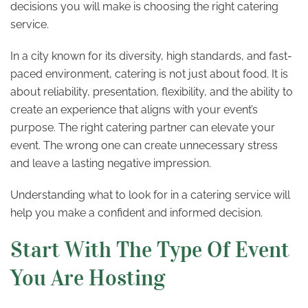
decisions you will make is choosing the right catering
service.
In a city known for its diversity, high standards, and fast-
paced environment, catering is not just about food. It is
about reliability, presentation, flexibility, and the ability to
create an experience that aligns with your event’s
purpose. The right catering partner can elevate your
event. The wrong one can create unnecessary stress
and leave a lasting negative impression.
Understanding what to look for in a catering service will
help you make a confident and informed decision.
Start With The Type Of Event
You Are Hosting