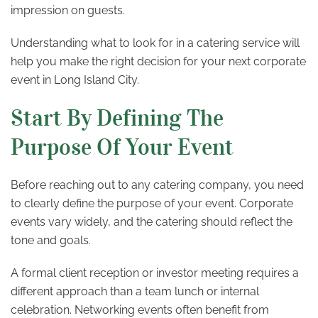
impression on guests.
Understanding what to look for in a catering service will
help you make the right decision for your next corporate
event in Long Island City.
Start By Defining The
Purpose Of Your Event
Before reaching out to any catering company, you need
to clearly define the purpose of your event. Corporate
events vary widely, and the catering should reflect the
tone and goals.
A formal client reception or investor meeting requires a
different approach than a team lunch or internal
celebration. Networking events often benefit from