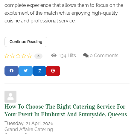
complete experience that allows them to focus on the
excitement of the match while enjoying high-quality
cuisine and professional service.
Continue Reading
134 Hits
0 Comments
0
How To Choose The Right Catering Service For
Your Event In Elmhurst And Sunnyside, Queens
Tuesday, 21 April 2026
Grand Affaire Catering