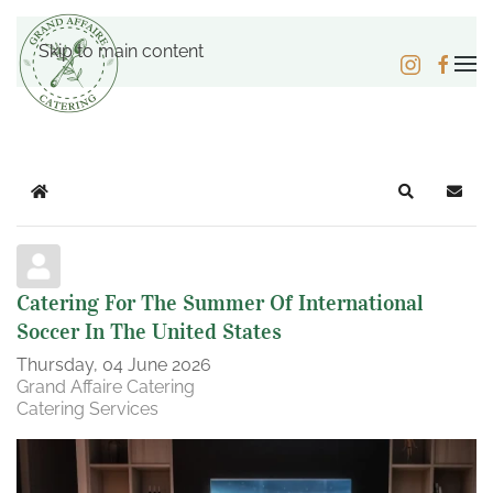
Skip to main content
Home
Search
Subsc
Catering For The Summer Of International
Soccer In The United States
Thursday, 04 June 2026
Grand Affaire Catering
Catering Services