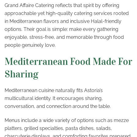
Grand Affaire Catering reflects that spirit by offering
approachable yet high-quality catering services rooted
in Mediterranean flavors and inclusive Halal-friendly
options. Their goal is simple: make every gathering
enjoyable, stress-free, and memorable through food
people genuinely love.
Mediterranean Food Made For
Sharing
Mediterranean cuisine naturally fits Astoria’s
multicultural identity. It encourages sharing,
conversation, and connection around the table.
Menus include a wide variety of options such as mezze
platters, grilled specialties, pasta dishes, salads,
charcuterie displays, and comforting favorites prepared