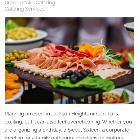
Grand Affaire Catering
Catering Services
Planning an event in Jackson Heights or Corona is
exciting, but it can also feel overwhelming. Whether you
are organizing a birthday, a Sweet Sixteen, a corporate
meeting, or a family gathering, one decision matters