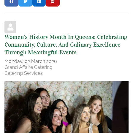
Women’s History Month In Queens: Celebrating
Community, Culture, And Culinary Excellence
Through Meaningful Events
Monday, 02 March 2026
Grand Affaire Catering
Catering Services