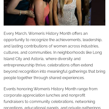
Every March, Women’s History Month offers an
opportunity to recognize the achievements, leadership,
and lasting contributions of women across industries,
cultures, and communities. In neighborhoods like Long
Island City and Astoria, where diversity and
entrepreneurship thrive, celebrations often extend
beyond recognition into meaningful gatherings that bring
people together through shared experiences.
Events honoring Women’s History Month range from
corporate appreciation lunches and nonprofit
fundraisers to community celebrations, networking
receptions, educational panels, and private gatherings