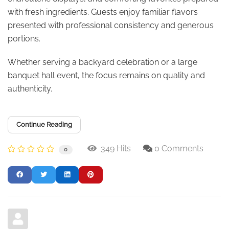
with fresh ingredients. Guests enjoy familiar flavors
presented with professional consistency and generous
portions.
Whether serving a backyard celebration or a large
banquet hall event, the focus remains on quality and
authenticity.
Continue Reading
349 Hits
0 Comments
0