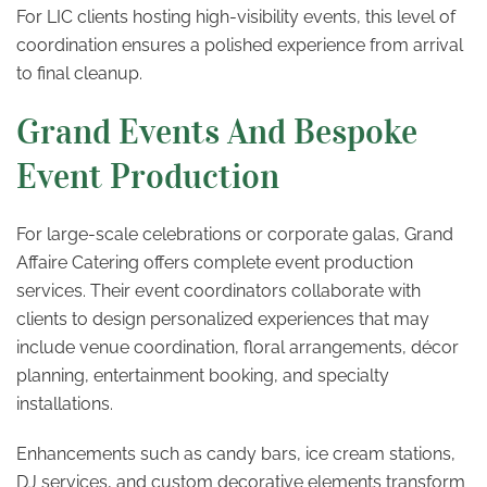
For LIC clients hosting high-visibility events, this level of
coordination ensures a polished experience from arrival
to final cleanup.
Grand Events And Bespoke
Event Production
For large-scale celebrations or corporate galas, Grand
Affaire Catering offers complete event production
services. Their event coordinators collaborate with
clients to design personalized experiences that may
include venue coordination, floral arrangements, décor
planning, entertainment booking, and specialty
installations.
Enhancements such as candy bars, ice cream stations,
DJ services, and custom decorative elements transform