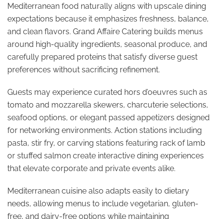
Mediterranean food naturally aligns with upscale dining
expectations because it emphasizes freshness, balance,
and clean flavors. Grand Affaire Catering builds menus
around high-quality ingredients, seasonal produce, and
carefully prepared proteins that satisfy diverse guest
preferences without sacrificing refinement.
Guests may experience curated hors d’oeuvres such as
tomato and mozzarella skewers, charcuterie selections,
seafood options, or elegant passed appetizers designed
for networking environments. Action stations including
pasta, stir fry, or carving stations featuring rack of lamb
or stuffed salmon create interactive dining experiences
that elevate corporate and private events alike.
Mediterranean cuisine also adapts easily to dietary
needs, allowing menus to include vegetarian, gluten-
free, and dairy-free options while maintaining