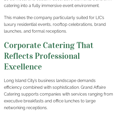
catering into a fully immersive event environment.
This makes the company particularly suited for LIC’s
luxury residential events, rooftop celebrations, brand
launches, and formal receptions.
Corporate Catering That
Reflects Professional
Excellence
Long Island City’s business landscape demands
efficiency combined with sophistication. Grand Affaire
Catering supports companies with services ranging from
executive breakfasts and office lunches to large
networking receptions.