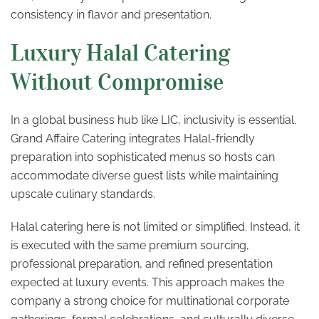
consistency in flavor and presentation.
Luxury Halal Catering
Without Compromise
In a global business hub like LIC, inclusivity is essential.
Grand Affaire Catering integrates Halal-friendly
preparation into sophisticated menus so hosts can
accommodate diverse guest lists while maintaining
upscale culinary standards.
Halal catering here is not limited or simplified. Instead, it
is executed with the same premium sourcing,
professional preparation, and refined presentation
expected at luxury events. This approach makes the
company a strong choice for multinational corporate