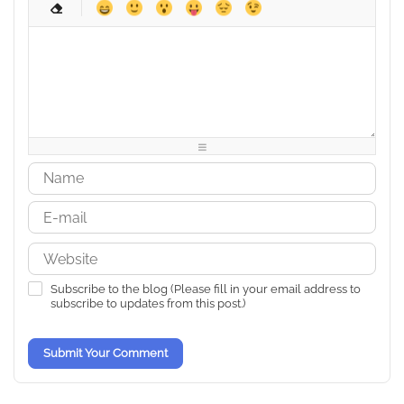
-
-
-
-
-
-
-
-
-
-
-
-
-
-
-
-
-
-
-
-
-
-
-
-
-
-
-
-
-
-
-
-
-
-
-
-
-
-
-
-
-
-
-
-
-
-
-
-
Subscribe to the blog (Please fill in your email address to
subscribe to updates from this post.)
Submit Your Comment