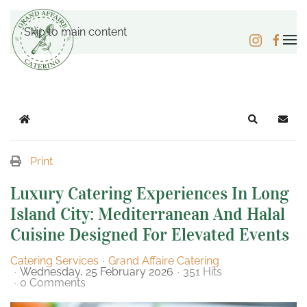
Skip to main content
Home
Search
Subsc
Print
Luxury Catering Experiences In Long
Island City: Mediterranean And Halal
Cuisine Designed For Elevated Events
Catering Services
Grand Affaire Catering
Wednesday, 25 February 2026
351 Hits
0 Comments