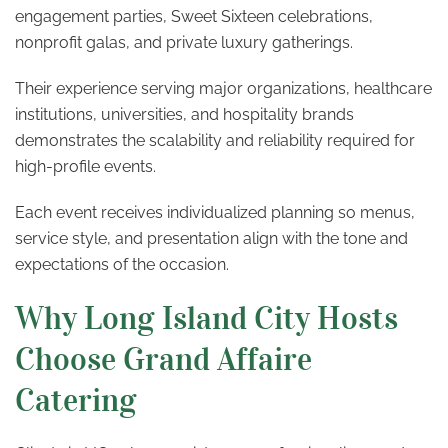
engagement parties, Sweet Sixteen celebrations,
nonprofit galas, and private luxury gatherings.
Their experience serving major organizations, healthcare
institutions, universities, and hospitality brands
demonstrates the scalability and reliability required for
high-profile events.
Each event receives individualized planning so menus,
service style, and presentation align with the tone and
expectations of the occasion.
Why Long Island City Hosts
Choose Grand Affaire
Catering