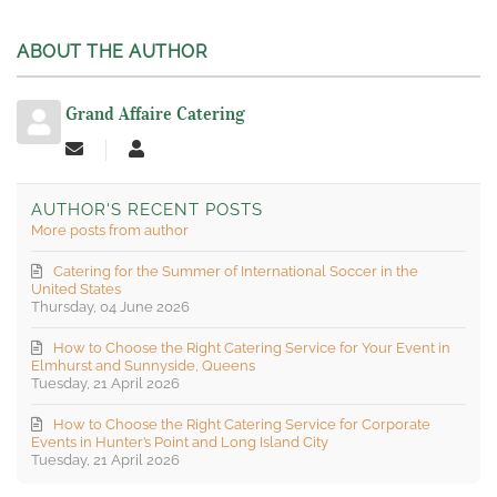
ABOUT THE AUTHOR
Grand Affaire Catering
Subscribe to updates from author
Grand Affaire Catering
AUTHOR'S RECENT POSTS
More posts from author
Catering for the Summer of International Soccer in the
United States
Thursday, 04 June 2026
How to Choose the Right Catering Service for Your Event in
Elmhurst and Sunnyside, Queens
Tuesday, 21 April 2026
How to Choose the Right Catering Service for Corporate
Events in Hunter’s Point and Long Island City
Tuesday, 21 April 2026