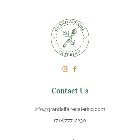
Contact Us
info@grandaffairecatering.com
(718)777-2230