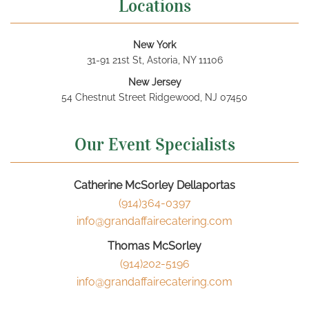
Locations
New York
31-91 21st St, Astoria, NY 11106
New Jersey
54 Chestnut Street Ridgewood, NJ 07450
Our Event Specialists
Catherine McSorley Dellaportas
(914)364-0397
info@grandaffairecatering.com
Thomas McSorley
(914)202-5196
info@grandaffairecatering.com