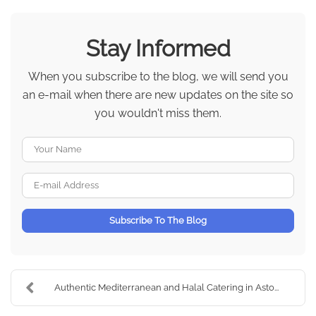
Stay Informed
When you subscribe to the blog, we will send you
an e-mail when there are new updates on the site so
you wouldn't miss them.
Your Name
E-mail Address
Subscribe To The Blog
Authentic Mediterranean and Halal Catering in Asto...