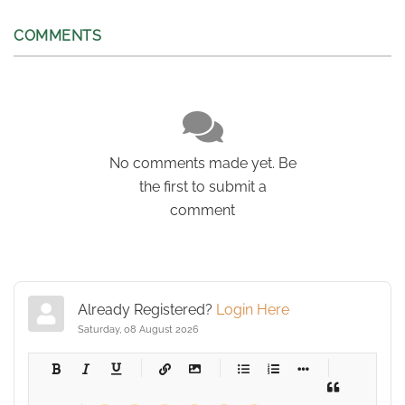
COMMENTS
No comments made yet. Be
the first to submit a
comment
Already Registered?
Login Here
Saturday, 08 August 2026
-
-
-
-
-
-
-
-
-
-
-
-