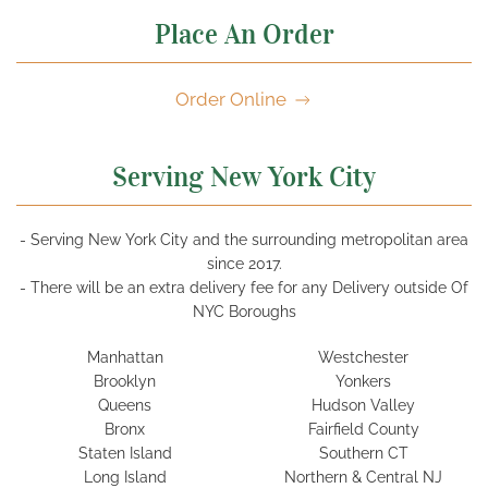
Place An Order
Order Online
Serving New York City
- Serving New York City and the surrounding metropolitan area
since 2017.
- There will be an extra delivery fee for any Delivery outside Of
NYC Boroughs
Manhattan
Westchester
Brooklyn
Yonkers
Queens
Hudson Valley
Bronx
Fairfield County
Staten Island
Southern CT
Long Island
Northern & Central NJ