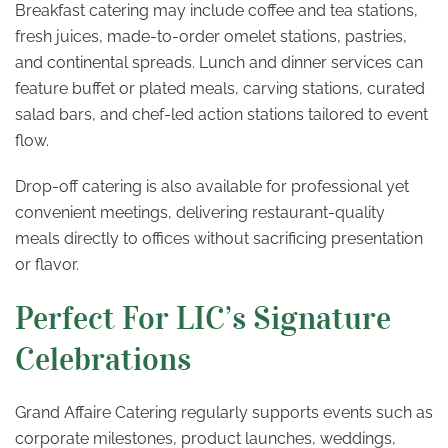
Breakfast catering may include coffee and tea stations,
fresh juices, made-to-order omelet stations, pastries,
and continental spreads. Lunch and dinner services can
feature buffet or plated meals, carving stations, curated
salad bars, and chef-led action stations tailored to event
flow.
Drop-off catering is also available for professional yet
convenient meetings, delivering restaurant-quality
meals directly to offices without sacrificing presentation
or flavor.
Perfect For LIC’s Signature
Celebrations
Grand Affaire Catering regularly supports events such as
corporate milestones, product launches, weddings,