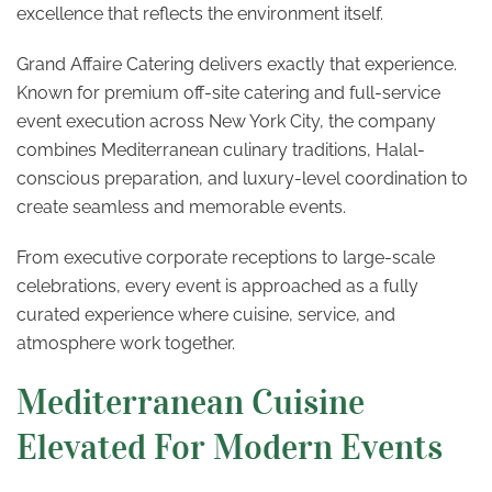
excellence that reflects the environment itself.
Grand Affaire Catering delivers exactly that experience.
Known for premium off-site catering and full-service
event execution across New York City, the company
combines Mediterranean culinary traditions, Halal-
conscious preparation, and luxury-level coordination to
create seamless and memorable events.
From executive corporate receptions to large-scale
celebrations, every event is approached as a fully
curated experience where cuisine, service, and
atmosphere work together.
Mediterranean Cuisine
Elevated For Modern Events