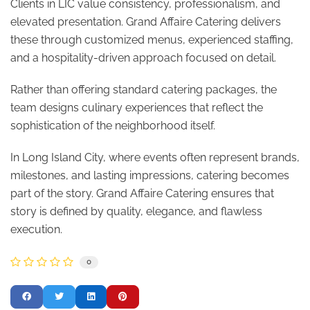
Clients in LIC value consistency, professionalism, and
elevated presentation. Grand Affaire Catering delivers
these through customized menus, experienced staffing,
and a hospitality-driven approach focused on detail.
Rather than offering standard catering packages, the
team designs culinary experiences that reflect the
sophistication of the neighborhood itself.
In Long Island City, where events often represent brands,
milestones, and lasting impressions, catering becomes
part of the story. Grand Affaire Catering ensures that
story is defined by quality, elegance, and flawless
execution.
0