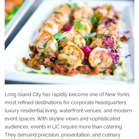
Long Island City has rapidly become one of New York’s
most refined destinations for corporate headquarters,
luxury residential living, waterfront venues, and modern
event spaces. With skyline views and sophisticated
audiences, events in LIC require more than catering.
They demand precision, presentation, and culinary