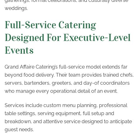
gatherings, formal celebrations, and culturally diverse
weddings.
Full-Service Catering
Designed For Executive-Level
Events
Grand Affaire Catering’s full-service model extends far
beyond food delivery. Their team provides trained chefs,
servers, bartenders, greeters, and day-of coordinators
who manage every operational detail of an event.
Services include custom menu planning, professional
table settings, serving equipment, full setup and
breakdown, and attentive service designed to anticipate
guest needs.